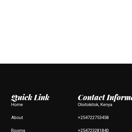
Quick Link
Contact Inform
Home
Oloitokitok, Kenya
About
+254722753458
Rooms
+254723281840