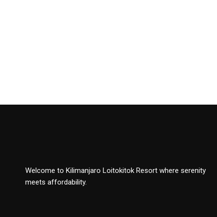
Welcome to Kilimanjaro Loitokitok Resort where serenity
meets affordability.