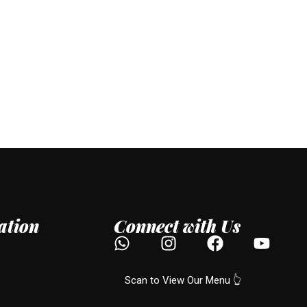
ation
Connect with Us
Scan to View Our Menu 👆